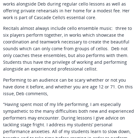
works alongside Deb during regular cello lessons as well as
offering private rehearsals in her home for a modest fee. Her
work is part of Cascade Cello’s essential core.
Recitals almost always include cello ensemble music: three to
six players perform together, in works which showcase the
coordination and teamwork necessary to create the beautiful
sounds which can only come from groups of cellos. Deb not
only coaches these ensembles, but also performs with them.
Students thus have the privilege of working and performing
alongside an experienced professional cellist.
Performing to an audience can be scary whether or not you
have done it before, and whether you are age 12 or 71. On this
issue, Deb comments,
“Having spent most of my life performing, I am especially
sympathetic to the many difficulties both new and experienced
performers may encounter. During lessons I give advice on
tackling stage fright. I address my students’ personal
performance anxieties. All of my students learn to slow down,