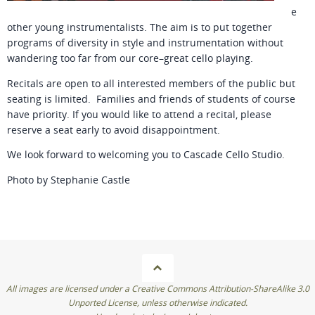
e
other young instrumentalists. The aim is to put together
programs of diversity in style and instrumentation without
wandering too far from our core–great cello playing.
Recitals are open to all interested members of the public but
seating is limited. Families and friends of students of course
have priority. If you would like to attend a recital, please
reserve a seat early to avoid disappointment.
We look forward to welcoming you to Cascade Cello Studio.
Photo by Stephanie Castle
All images are licensed under a Creative Commons Attribution-ShareAlike 3.0
Unported License, unless otherwise indicated.