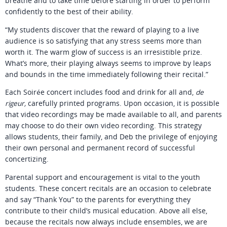
breathe and to take time before starting in order to perform
confidently to the best of their ability.
“My students discover that the reward of playing to a live
audience is so satisfying that any stress seems more than
worth it. The warm glow of success is an irresistible prize.
What’s more, their playing always seems to improve by leaps
and bounds in the time immediately following their recital.”
Each Soirée concert includes food and drink for all and,
de
rigeur,
carefully printed programs. Upon occasion, it is possible
that video recordings may be made available to all, and parents
may choose to do their own video recording. This strategy
allows students, their family, and Deb the privilege of enjoying
their own personal and permanent record of successful
concertizing.
Parental support and encouragement is vital to the youth
students. These concert recitals are an occasion to celebrate
and say “Thank You” to the parents for everything they
contribute to their child’s musical education. Above all else,
because the recitals now always include ensembles, we are