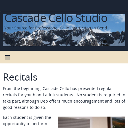
Skip
to
Cascade Cello Studio
content
Your Source for Professional Cello Instruction in Bend
Recitals
From the beginning, Cascade Cello has presented regular
recitals for youth and adult students. No student is required to
take part, although Deb offers much encouragement and lots of
good reasons to do so.
Each student is given the
opportunity to perform