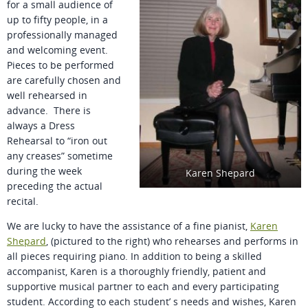
for a small audience of
up to fifty people, in a
professionally managed
and welcoming event.
Pieces to be performed
are carefully chosen and
well rehearsed in
advance. There is
always a Dress
Rehearsal to “iron out
any creases” sometime
during the week
Karen Shepard
preceding the actual
recital.
We are lucky to have the assistance of a fine pianist,
Karen
Shepard
, (pictured to the right) who rehearses and performs in
all pieces requiring piano. In addition to being a skilled
accompanist, Karen is a thoroughly friendly, patient and
supportive musical partner to each and every participating
student. According to each student’ s needs and wishes, Karen